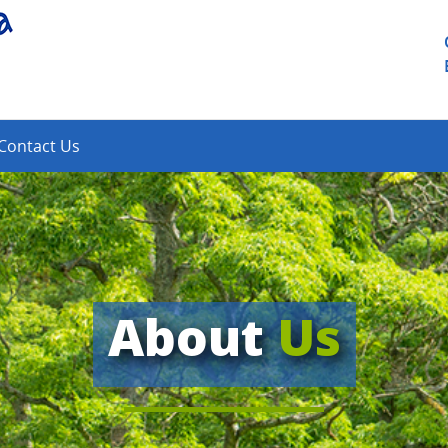
Contact Us
About
Us