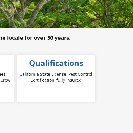
me locale for over 30 years.
Qualifications
ees
California State License, Pest Control
. Crew
Certification, fully insured