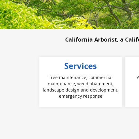
California Arborist, a Cali
Services
Tree maintenance, commercial
A
maintenance, weed abatement,
landscape design and development,
emergency response