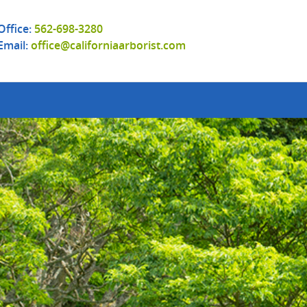
Office:
562-698-3280
Email:
office@californiaarborist.com