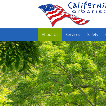
About Us
Services
Safety