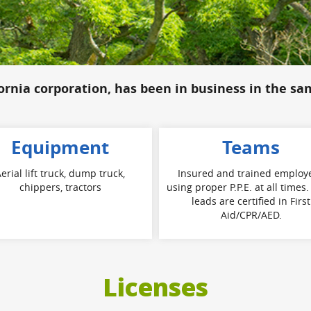
fornia corporation, has been in business in the sa
Equipment
Teams
erial lift truck, dump truck,
Insured and trained employ
chippers, tractors
using proper P.P.E. at all times
leads are certified in First
Aid/CPR/AED.
Licenses