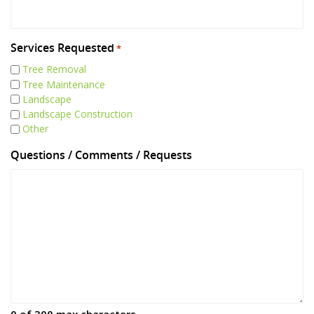
Services Requested
*
Tree Removal
Tree Maintenance
Landscape
Landscape Construction
Other
Questions / Comments / Requests