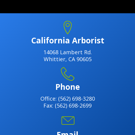
California Arborist
14068 Lambert Rd.
Whittier, CA 90605
Phone
Office:
(562) 698-3280
Fax: (562) 698-2699
Email