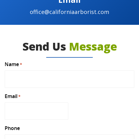
office@californiaarborist.com
Send Us
Message
Name
*
Email
*
Phone