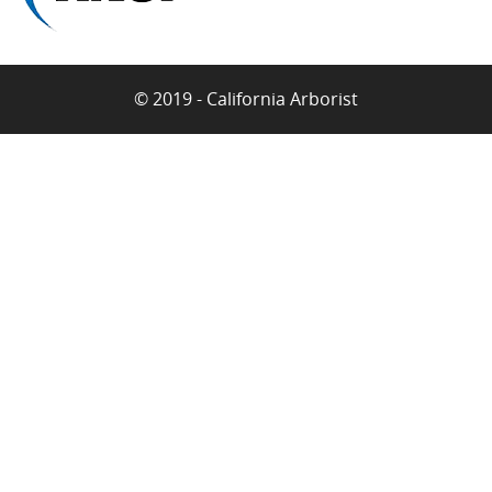
© 2019 - California Arborist