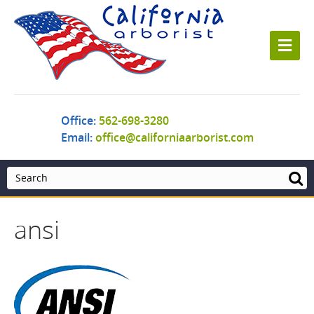
M
e
n
u
Office:
562-698-3280
Email:
office@californiaarborist.com
ansi