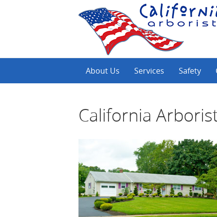
About Us
Services
Safety
California Arboris