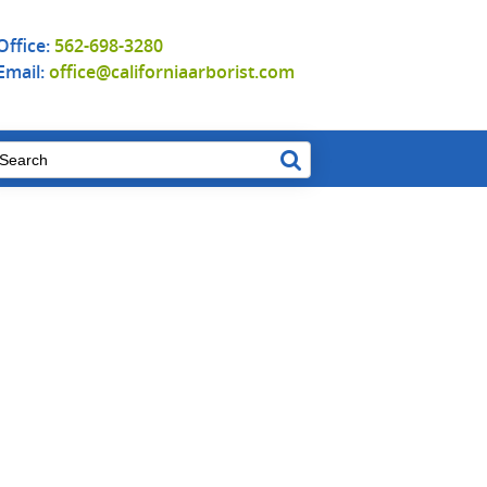
Office:
562-698-3280
Email:
office@californiaarborist.com