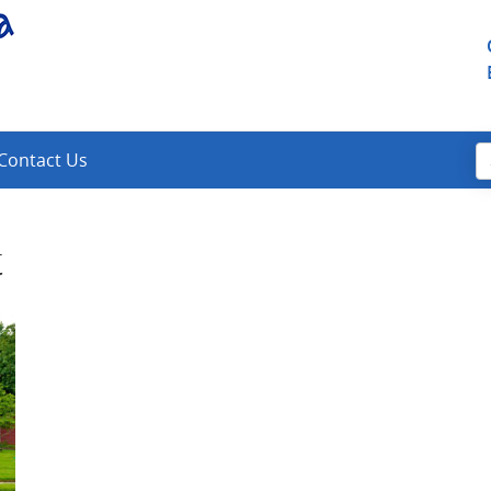
Contact Us
t