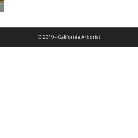
© 2019 - California Arborist