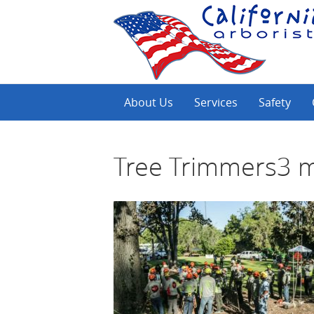
About Us
Services
Safety
Tree Trimmers3 