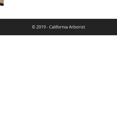
© 2019 - California Arborist