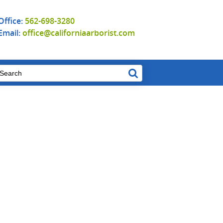
Office:
562-698-3280
Email:
office@californiaarborist.com