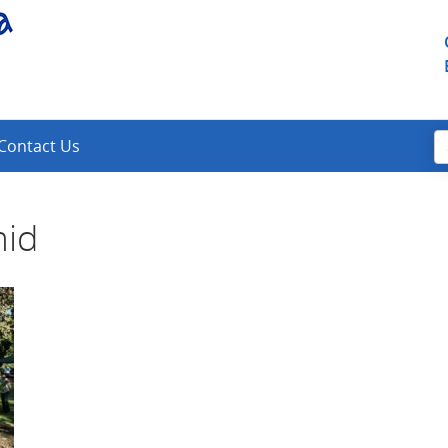
Contact Us
mid