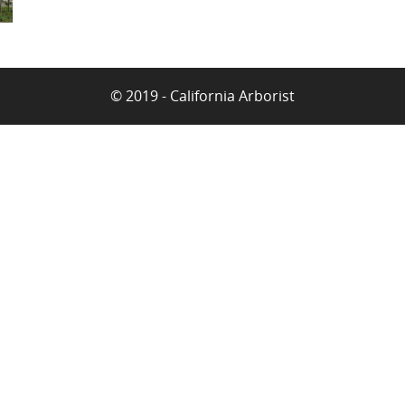
© 2019 - California Arborist