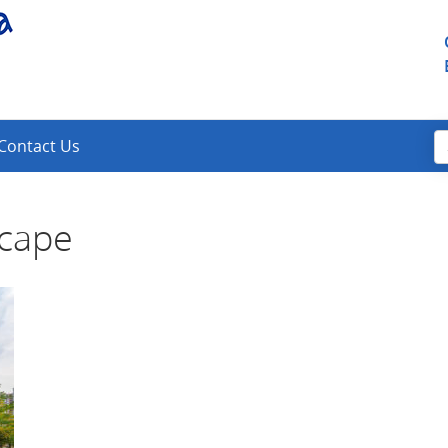
Contact Us
scape