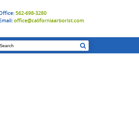
Office:
562-698-3280
Email:
office@californiaarborist.com