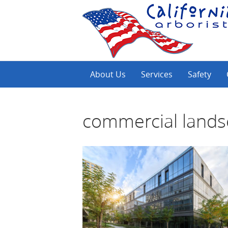
About Us
Services
Safety
commercial land