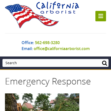
M
e
n
u
Office:
562-698-3280
Email:
office@californiaarborist.com
Emergency Response