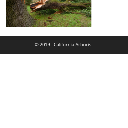
© 2019 - California Arborist