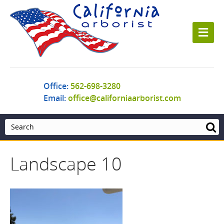
M
e
n
u
Office:
562-698-3280
Email:
office@californiaarborist.com
Landscape 10