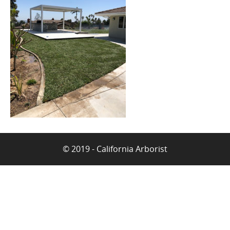
© 2019 - California Arborist